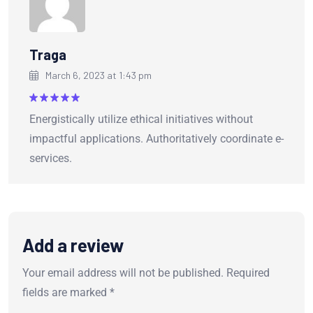
Traga
March 6, 2023 at 1:43 pm
Rated
5
Energistically utilize ethical initiatives without
out of 5
impactful applications. Authoritatively coordinate e-
services.
Add a review
Your email address will not be published.
Required
fields are marked
*