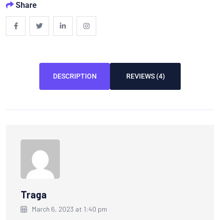
Share
DESCRIPTION
REVIEWS (4)
Traga
March 6, 2023 at 1:40 pm