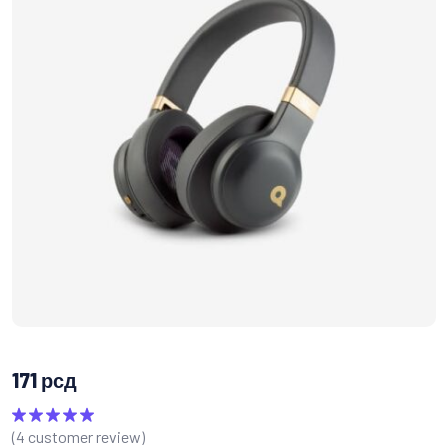
171
рсд
(
4
customer review)
Rated
5.00