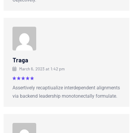
Traga
March 6, 2023 at 1:42 pm
Rated
5
Assertively recaptiualize interdependent alignments
out of 5
via backend leadership monotonectally formulate.