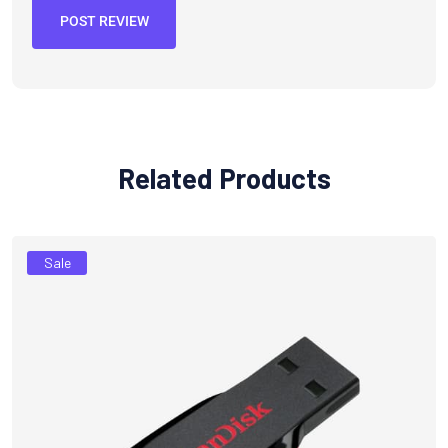
POST REVIEW
Related Products
Sale