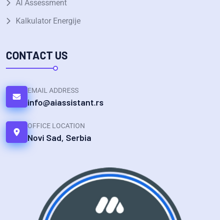
AI Assessment
Kalkulator Energije
CONTACT US
EMAIL ADDRESS
info@aiassistant.rs
OFFICE LOCATION
Novi Sad, Serbia