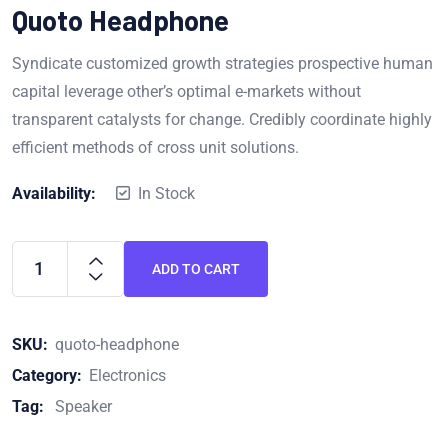
out of 5
Quoto Headphone
Syndicate customized growth strategies prospective human
capital leverage other’s optimal e-markets without
transparent catalysts for change. Credibly coordinate highly
efficient methods of cross unit solutions.
Availability:
In Stock
ADD TO CART
SKU:
quoto-headphone
Category:
Electronics
Tag:
Speaker