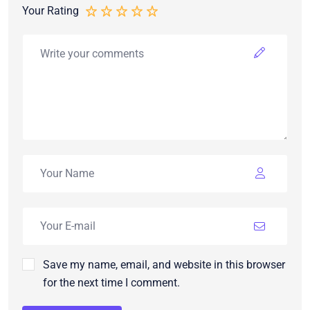
Your Rating
Save my name, email, and website in this browser
for the next time I comment.