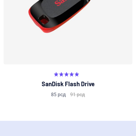
Rated
5.00
SanDisk Flash Drive
out of 5
85
рсд
91
рсд