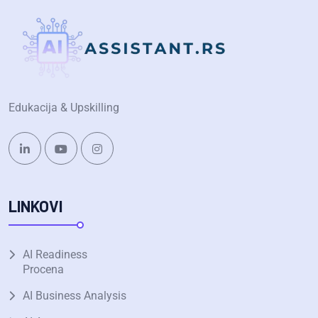
Edukacija & Upskilling
LINKOVI
AI Readiness
Procena
AI Business Analysis