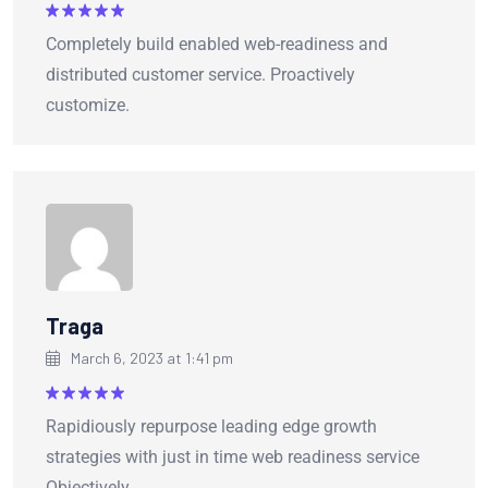
Rated
5
Completely build enabled web-readiness and
out of 5
distributed customer service. Proactively
customize.
Traga
March 6, 2023 at 1:41 pm
Rated
5
Rapidiously repurpose leading edge growth
out of 5
strategies with just in time web readiness service
Objectively.