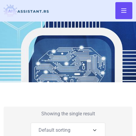
Showing the single result