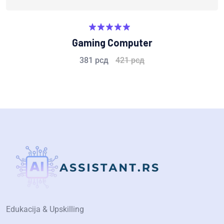
Rated
5.00
Gaming Computer
out of 5
381
рсд
421
рсд
Edukacija & Upskilling