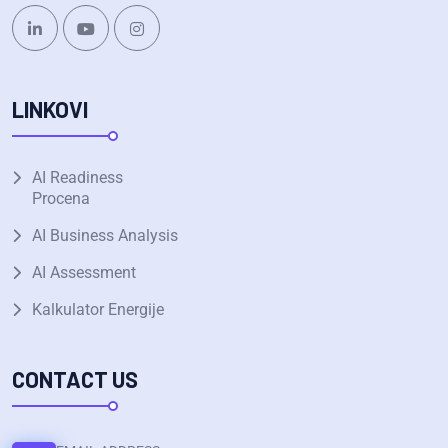
LINKOVI
AI Readiness
Procena
AI Business Analysis
AI Assessment
Kalkulator Energije
CONTACT US