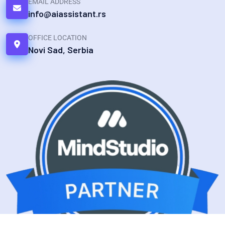
EMAIL ADDRESS
info@aiassistant.rs
OFFICE LOCATION
Novi Sad, Serbia