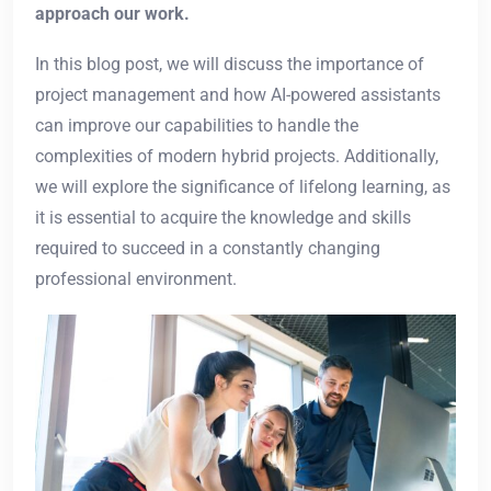
approach our work.
In this blog post, we will discuss the importance of
project management and how AI-powered assistants
can improve our capabilities to handle the
complexities of modern hybrid projects. Additionally,
we will explore the significance of lifelong learning, as
it is essential to acquire the knowledge and skills
required to succeed in a constantly changing
professional environment.