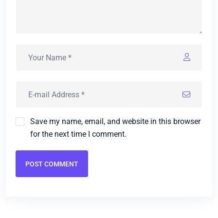
Save my name, email, and website in this browser
for the next time I comment.
POST COMMENT