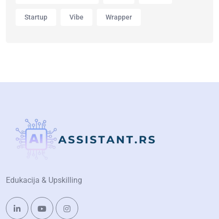
Startup
Vibe
Wrapper
Edukacija & Upskilling