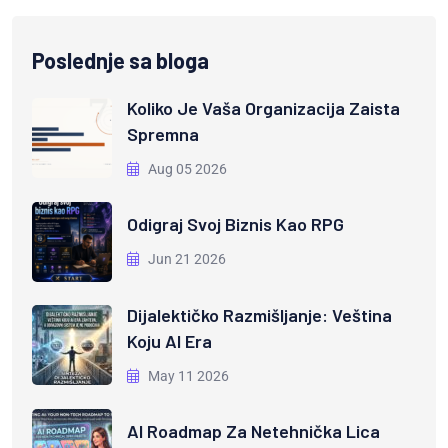
Poslednje sa bloga
Koliko Je Vaša Organizacija Zaista
Spremna
Aug 05 2026
Odigraj Svoj Biznis Kao RPG
Jun 21 2026
Dijalektičko Razmišljanje: Veština
Koju AI Era
May 11 2026
AI Roadmap Za Netehnička Lica