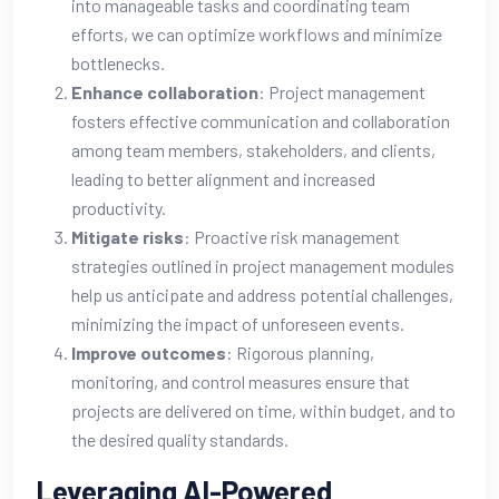
into manageable tasks and coordinating team
efforts, we can optimize workflows and minimize
bottlenecks.
Enhance collaboration
: Project management
fosters effective communication and collaboration
among team members, stakeholders, and clients,
leading to better alignment and increased
productivity.
Mitigate risks
: Proactive risk management
strategies outlined in project management modules
help us anticipate and address potential challenges,
minimizing the impact of unforeseen events.
Improve outcomes
: Rigorous planning,
monitoring, and control measures ensure that
projects are delivered on time, within budget, and to
the desired quality standards.
Leveraging AI-Powered