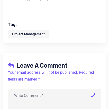
Tag:
Project Management
Leave A Comment
Your email address will not be published. Required
fields are marked *