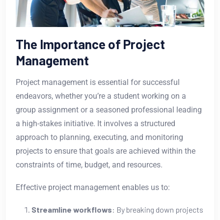
The Importance of Project
Management
Project management is essential for successful
endeavors, whether you’re a student working on a
group assignment or a seasoned professional leading
a high-stakes initiative. It involves a structured
approach to planning, executing, and monitoring
projects to ensure that goals are achieved within the
constraints of time, budget, and resources.
Effective project management enables us to:
Streamline workflows
: By breaking down projects