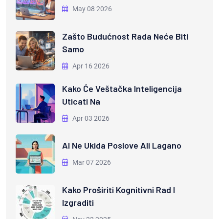
May 08 2026
Zašto Budućnost Rada Neće Biti
Samo
Apr 16 2026
Kako Će Veštačka Inteligencija
Uticati Na
Apr 03 2026
AI Ne Ukida Poslove Ali Lagano
Mar 07 2026
Kako Proširiti Kognitivni Rad I
Izgraditi