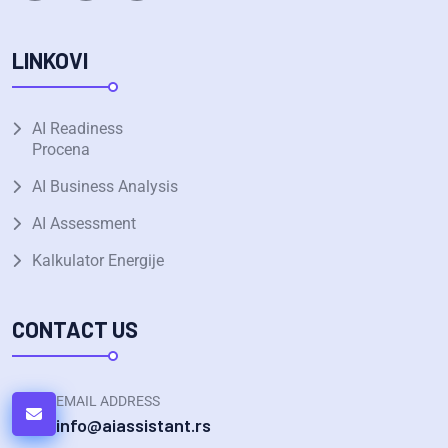
LINKOVI
AI Readiness
Procena
AI Business Analysis
AI Assessment
Kalkulator Energije
CONTACT US
EMAIL ADDRESS
info@aiassistant.rs