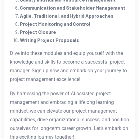
Communication and Stakeholder Management
Agile, Traditional, and Hybrid Approaches
Project Monitoring and Control
Project Closure
Writing Project Proposals
Dive into these modules and equip yourself with the
knowledge and skills to become a successful project
manager. Sign up now and embark on your journey to
project management excellence!
By harnessing the power of AI-assisted project
management and embracing a lifelong learning
mindset, we can elevate our project management
capabilities, drive organizational success, and position
ourselves for long-term career growth. Let’s embark on
this exciting journey together!