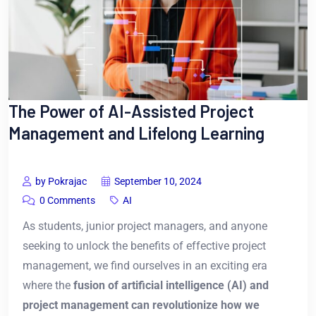
The Power of AI-Assisted Project
Management and Lifelong Learning
by Pokrajac
September 10, 2024
0 Comments
AI
As students, junior project managers, and anyone
seeking to unlock the benefits of effective project
management, we find ourselves in an exciting era
where the
fusion of artificial intelligence (AI) and
project management can revolutionize how we