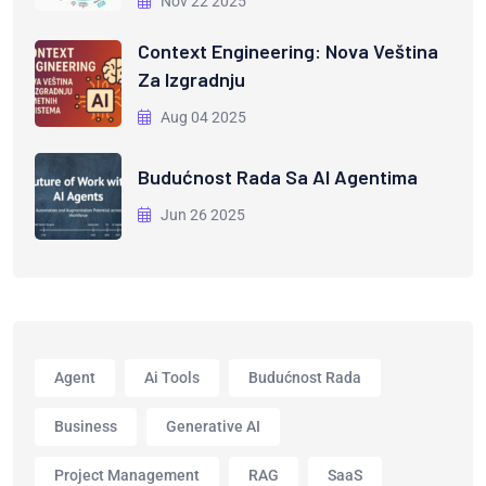
Nov 22 2025
Context Engineering: Nova Veština
Za Izgradnju
Aug 04 2025
Budućnost Rada Sa AI Agentima
Jun 26 2025
Agent
Ai Tools
Budućnost Rada
Business
Generative AI
Project Management
RAG
SaaS