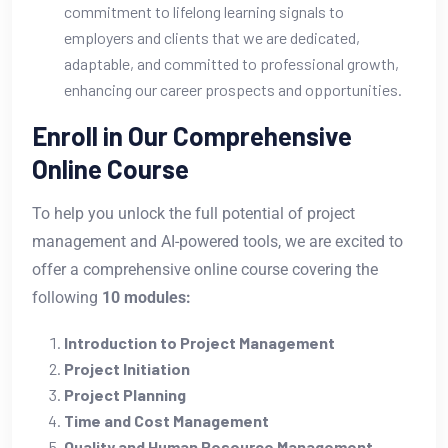
commitment to lifelong learning signals to
employers and clients that we are dedicated,
adaptable, and committed to professional growth,
enhancing our career prospects and opportunities.
Enroll in Our Comprehensive
Online Course
To help you unlock the full potential of project
management and AI-powered tools, we are excited to
offer a comprehensive online course covering the
following
10 modules:
Introduction to Project Management
Project Initiation
Project Planning
Time and Cost Management
Quality and Human Resource Management