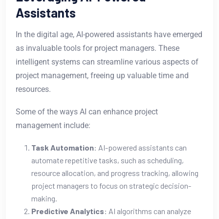
Assistants
In the digital age, AI-powered assistants have emerged
as invaluable tools for project managers. These
intelligent systems can streamline various aspects of
project management, freeing up valuable time and
resources.
Some of the ways AI can enhance project
management include:
Task Automation
: AI-powered assistants can
automate repetitive tasks, such as scheduling,
resource allocation, and progress tracking, allowing
project managers to focus on strategic decision-
making.
Predictive Analytics
: AI algorithms can analyze