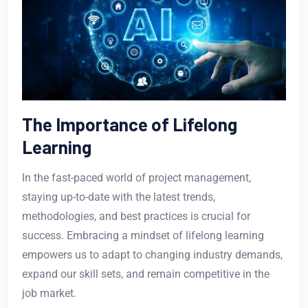
The Importance of Lifelong
Learning
In the fast-paced world of project management,
staying up-to-date with the latest trends,
methodologies, and best practices is crucial for
success. Embracing a mindset of lifelong learning
empowers us to adapt to changing industry demands,
expand our skill sets, and remain competitive in the
job market.