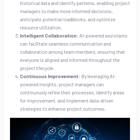
historical data and identify patterns, enabling project
managers to make more informed decisions,
anticipate potential roadblocks, and optimize
resource utilization.
Intelligent Collaboration
: AI-powered assistants
can facilitate seamless communication and
collaboration among team members, ensuring that
everyone is aligned and informed throughout the
project lifecycle.
Continuous Improvement
: By leveraging AI-
powered insights, project managers can
continuously refine their processes, identify areas
for improvement, and implement data-driven
strategies to enhance project outcomes.