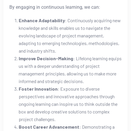
By engaging in continuous learning, we can:
Enhance Adaptability
: Continuously acquiring new
knowledge and skills enables us to navigate the
evolving landscape of project management,
adapting to emerging technologies, methodologies,
and industry shifts.
Improve Decision-Making
: Lifelong learning equips
us with a deeper understanding of project
management principles, allowing us to make more
informed and strategic decisions.
Foster Innovation
: Exposure to diverse
perspectives and innovative approaches through
ongoing learning can inspire us to think outside the
box and develop creative solutions to complex
project challenges.
Boost Career Advancement
: Demonstrating a